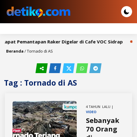
 Rapat Pemantapan Raker Digelar di Cafe VOC Sidrap
Bu
Beranda
/
Tornado di AS
Tag : Tornado di AS
4 TAHUN LALU |
VIDEO
Sebanyak
70 Orang