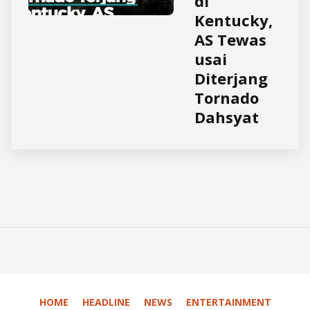
di
Kentucky,
AS Tewas
usai
Diterjang
Tornado
Dahsyat
HOME
HEADLINE
NEWS
ENTERTAINMENT